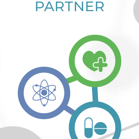
PARTNER