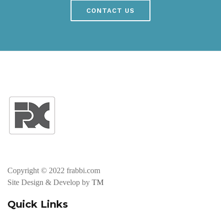
CONTACT US
Copyright © 2022 frabbi.com
Site Design & Develop by
TM
Quick Links