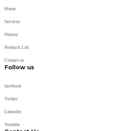
Home
Services
History
Products List
Contact us
Follow us
facebook
Twitter
Linkedin
Youtube