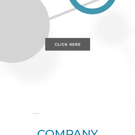
CLICK HERE
COMPANY