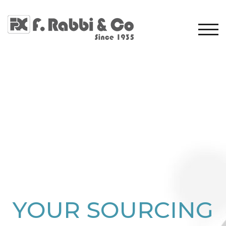
TOG
YOUR SOURCING