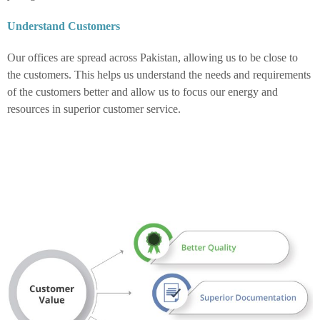
Understand Customers
Our offices are spread across Pakistan, allowing us to be close to
the customers. This helps us understand the needs and requirements
of the customers better and allow us to focus our energy and
resources in superior customer service.