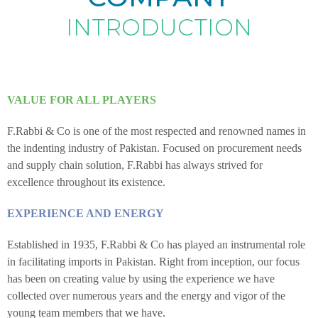
INTRODUCTION
VALUE FOR ALL PLAYERS
F.Rabbi & Co is one of the most respected and renowned names in
the indenting industry of Pakistan. Focused on procurement needs
and supply chain solution, F.Rabbi has always strived for
excellence throughout its existence.
EXPERIENCE AND ENERGY
Established in 1935, F.Rabbi & Co has played an instrumental role
in facilitating imports in Pakistan. Right from inception, our focus
has been on creating value by using the experience we have
collected over numerous years and the energy and vigor of the
young team members that we have.