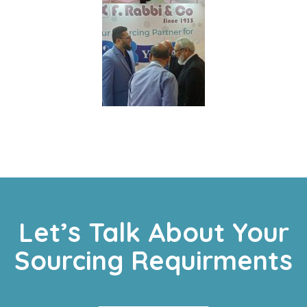
Let’s Talk About Your
Sourcing Requirments