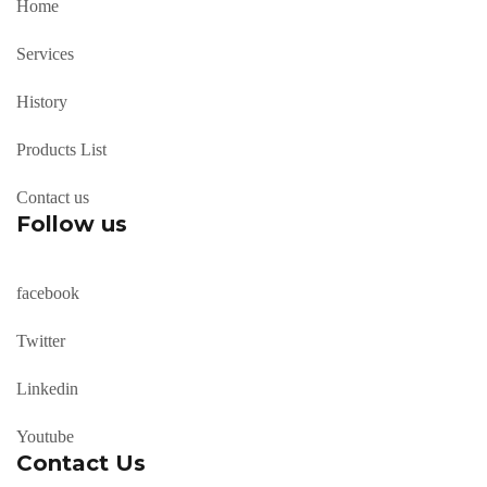
Home
Services
History
Products List
Contact us
Follow us
facebook
Twitter
Linkedin
Youtube
Contact Us