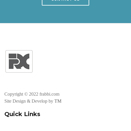
Copyright © 2022 frabbi.com
Site Design & Develop by
TM
Quick Links