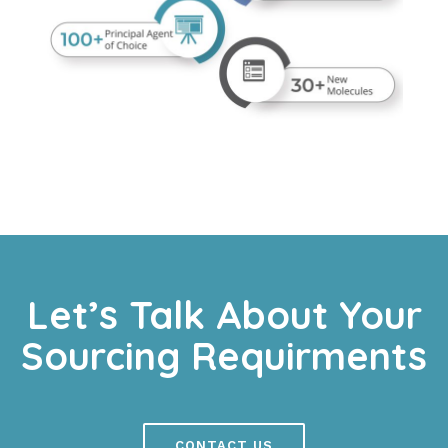
Let’s Talk About Your
Sourcing Requirments
CONTACT US