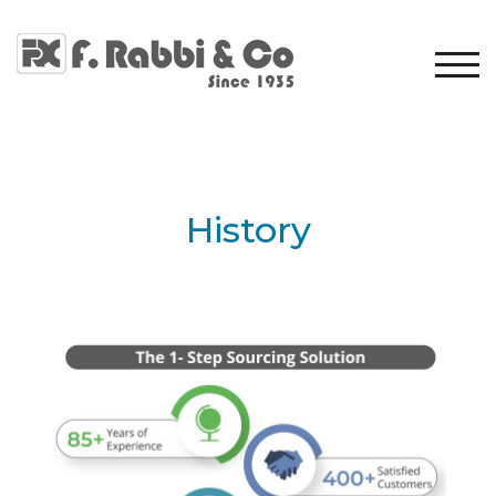
TOG
History